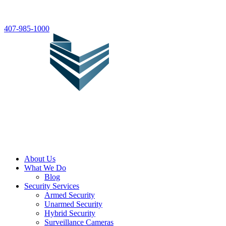
407-985-1000
About Us
What We Do
Blog
Security Services
Armed Security
Unarmed Security
Hybrid Security
Surveillance Cameras