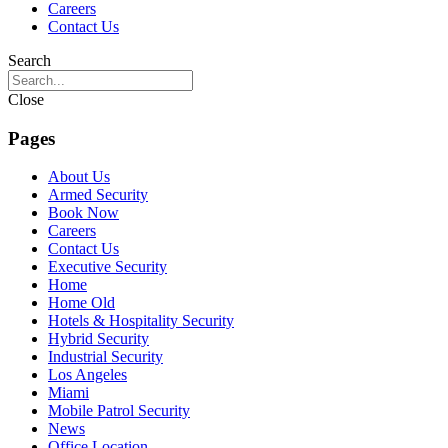
Careers
Contact Us
Search
Close
Pages
About Us
Armed Security
Book Now
Careers
Contact Us
Executive Security
Home
Home Old
Hotels & Hospitality Security
Hybrid Security
Industrial Security
Los Angeles
Miami
Mobile Patrol Security
News
Office Location