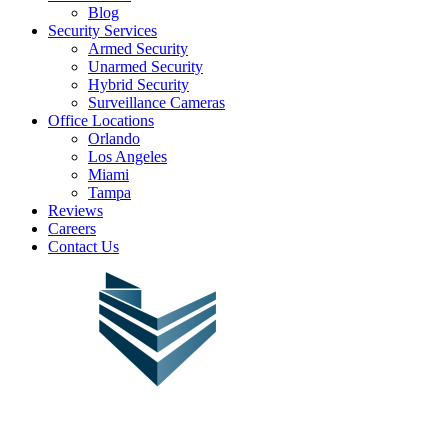
Blog
Security Services
Armed Security
Unarmed Security
Hybrid Security
Surveillance Cameras
Office Locations
Orlando
Los Angeles
Miami
Tampa
Reviews
Careers
Contact Us