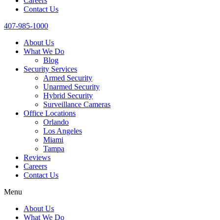
Careers
Contact Us
407-985-1000
About Us
What We Do
Blog
Security Services
Armed Security
Unarmed Security
Hybrid Security
Surveillance Cameras
Office Locations
Orlando
Los Angeles
Miami
Tampa
Reviews
Careers
Contact Us
Menu
About Us
What We Do