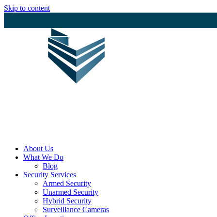
Skip to content
Protecting Your Business with Excelle
About Us
What We Do
Blog
Security Services
Armed Security
Unarmed Security
Hybrid Security
Surveillance Cameras