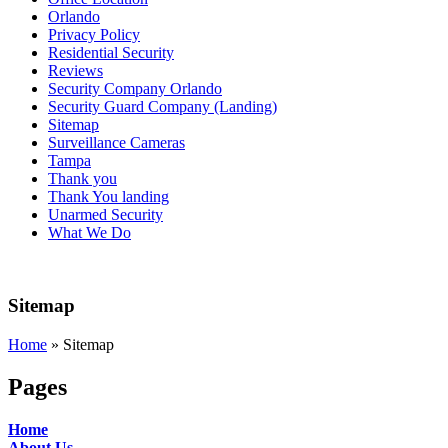
Orlando
Privacy Policy
Residential Security
Reviews
Security Company Orlando
Security Guard Company (Landing)
Sitemap
Surveillance Cameras
Tampa
Thank you
Thank You landing
Unarmed Security
What We Do
Sitemap
Home
»
Sitemap
Pages
Home
About Us