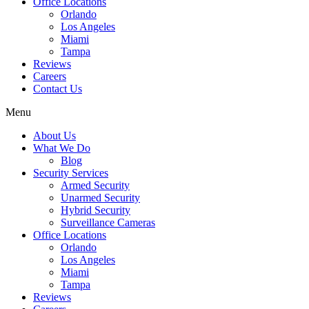
Office Locations
Orlando
Los Angeles
Miami
Tampa
Reviews
Careers
Contact Us
Menu
About Us
What We Do
Blog
Security Services
Armed Security
Unarmed Security
Hybrid Security
Surveillance Cameras
Office Locations
Orlando
Los Angeles
Miami
Tampa
Reviews