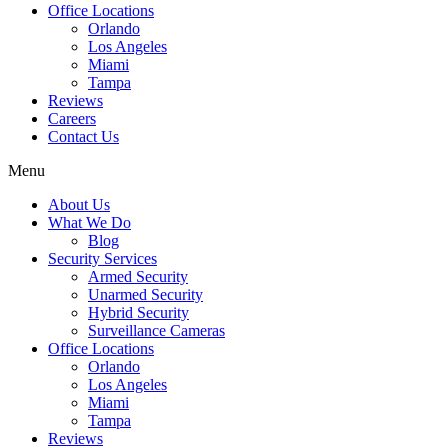
Office Locations
Orlando
Los Angeles
Miami
Tampa
Reviews
Careers
Contact Us
Menu
About Us
What We Do
Blog
Security Services
Armed Security
Unarmed Security
Hybrid Security
Surveillance Cameras
Office Locations
Orlando
Los Angeles
Miami
Tampa
Reviews